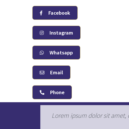
Facebook
Instagram
Whatsapp
Email
Phone
s, pulvinar
Lorem ipsum dolor sit amet, co