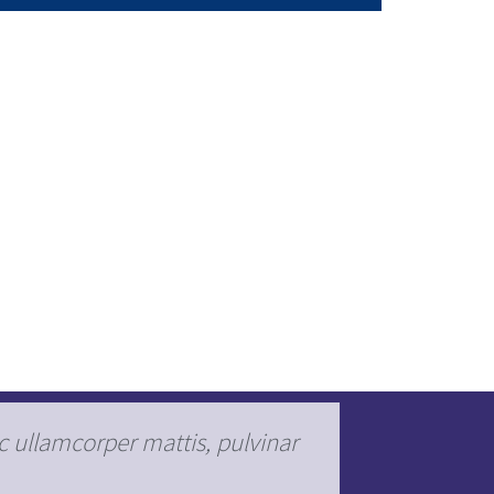
ec ullamcorper mattis, pulvinar
Lorem ipsu