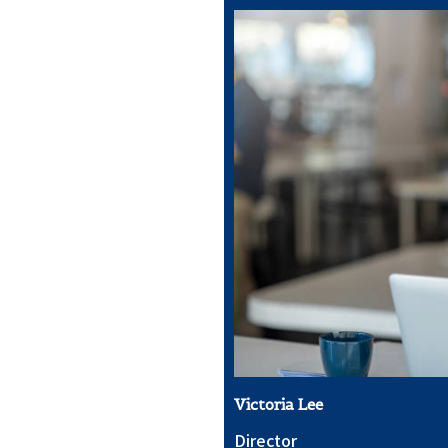
Victoria Lee
Director