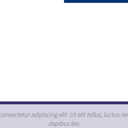
nsectetur adipiscing elit. Ut elit tellus, luctus n
dapibus leo.