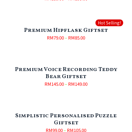
Hot Selling!
Premium Hipflask Giftset
RM
79.00
–
RM
85.00
Premium Voice Recording Teddy
Bear Giftset
RM
145.00
–
RM
149.00
Simplistic Personalised Puzzle
Giftset
RM
99.00
–
RM
105.00