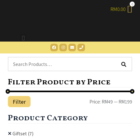
RM
0.00
Filter Product by Price
Filter
Price:
RM49
—
RM199
Product Category
Giftset
(7)