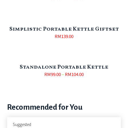
Simplistic Portable Kettle Giftset
RM
139.00
Standalone Portable Kettle
RM
99.00
–
RM
104.00
Recommended for You
Suggested