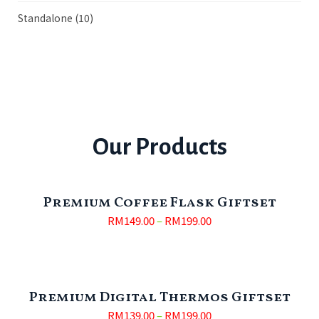
Standalone
(10)
Our Products
Premium Coffee Flask Giftset
RM
149.00
–
RM
199.00
Premium Digital Thermos Giftset
RM
139.00
–
RM
199.00