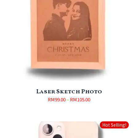
Laser Sketch Photo
RM
99.00
–
RM
105.00
Hot Selling!