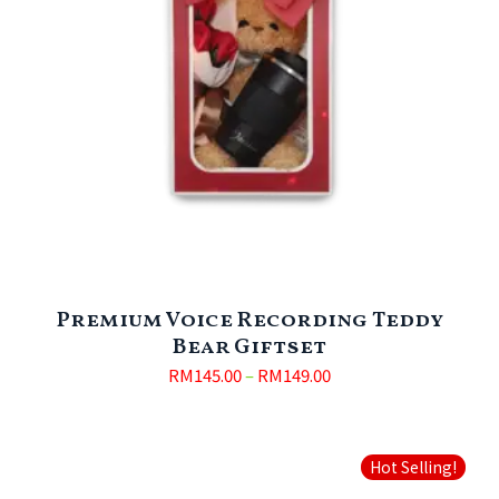
Premium Voice Recording Teddy
Bear Giftset
RM
145.00
–
RM
149.00
Hot Selling!