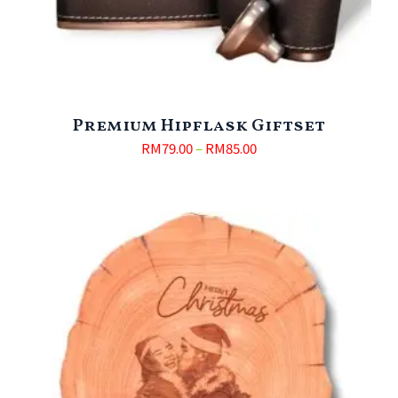
Premium Hipflask Giftset
RM
79.00
–
RM
85.00