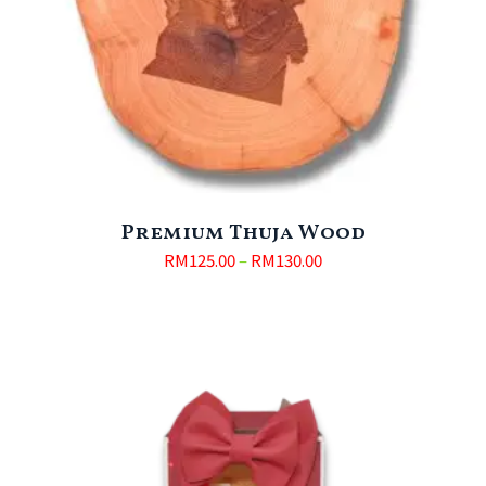
Premium Thuja Wood
RM
125.00
–
RM
130.00