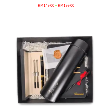
RM
149.00
–
RM
199.00