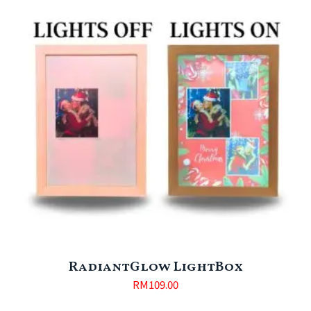
RadiantGlow LightBox
RM
109.00