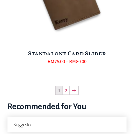
Standalone Card Slider
RM
75.00
–
RM
80.00
1
2
→
Recommended for You
Suggested