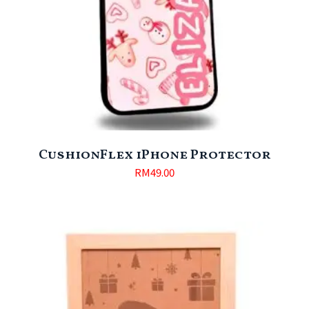
CushionFlex iPhone Protector
RM
49.00