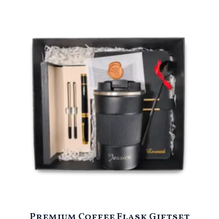
Premium Coffee Flask Giftset