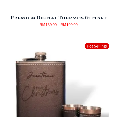
Premium Digital Thermos Giftset
RM
139.00
–
RM
199.00
Hot Selling!