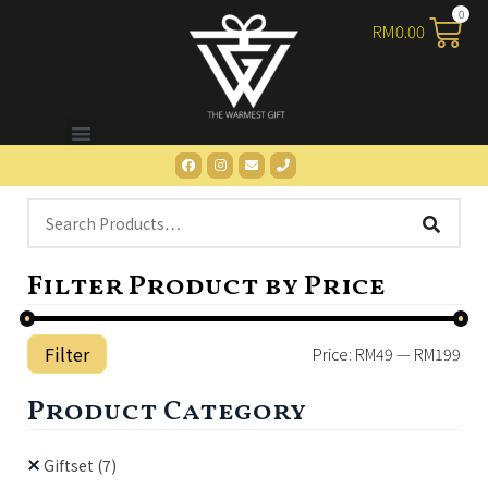
RM
0.00
Filter Product by Price
Filter
Price:
RM49
—
RM199
Product Category
Giftset
(7)