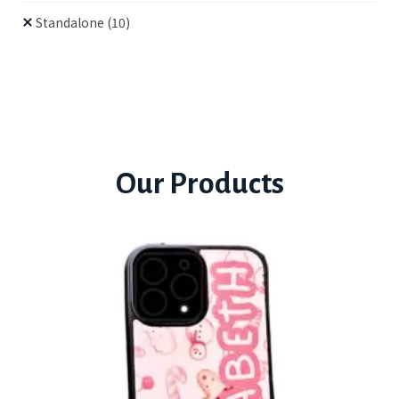
Standalone
(10)
Our Products