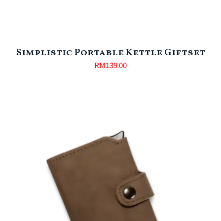
Simplistic Portable Kettle Giftset
RM
139.00