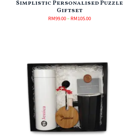
Simplistic Personalised Puzzle
Giftset
RM
99.00
–
RM
105.00