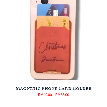
Magnetic Phone Card Holder
RM
49.00
–
RM
55.00