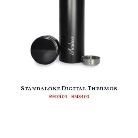
Standalone Digital Thermos
RM
79.00
–
RM
84.00