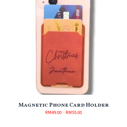
Magnetic Phone Card Holder
RM
49.00
–
RM
55.00