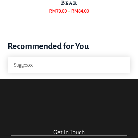
Bear
RM
79.00
–
RM
84.00
Recommended for You
Suggested
Get In Touch