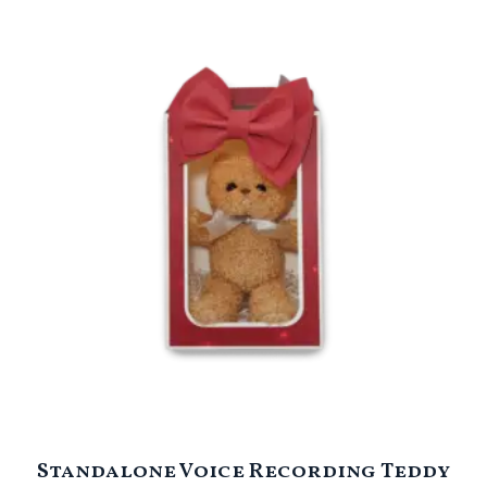
Standalone Voice Recording Teddy