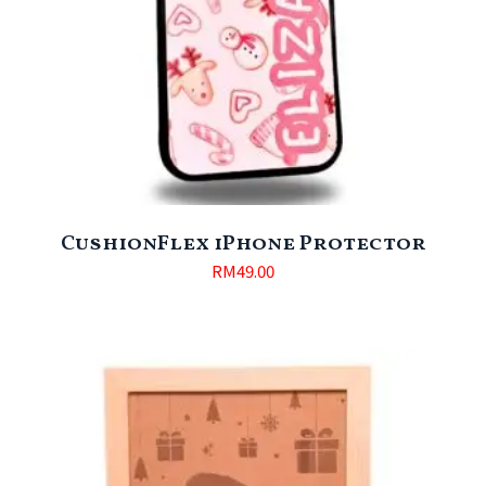
CushionFlex iPhone Protector
RM
49.00