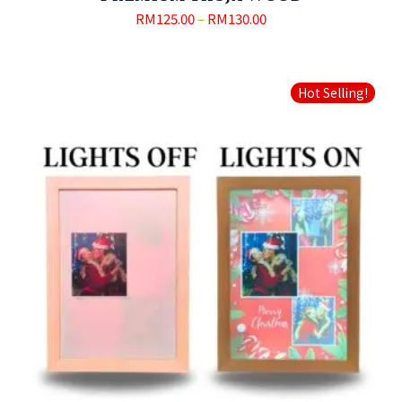
RM
125.00
–
RM
130.00
Hot Selling!