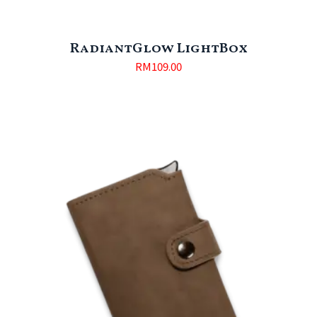
RadiantGlow LightBox
RM
109.00