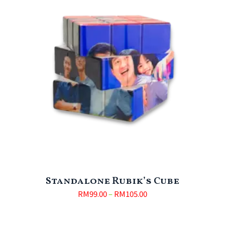
Standalone Rubik’s Cube
RM
99.00
–
RM
105.00