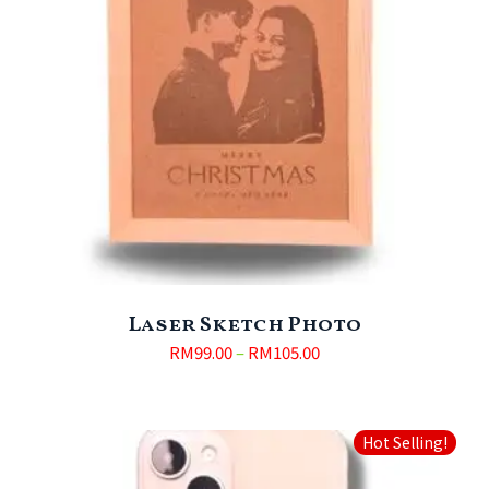
Laser Sketch Photo
RM
99.00
–
RM
105.00
Hot Selling!