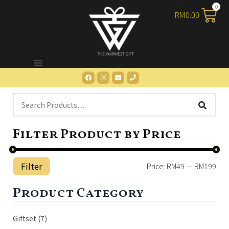
RM
0.00
Filter Product by Price
Filter
Price:
RM49
—
RM199
Product Category
Giftset
(7)