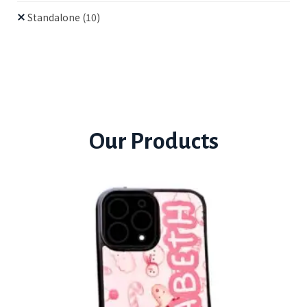
Standalone
(10)
Our Products