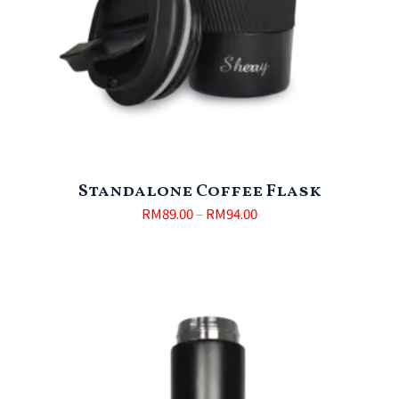
Standalone Coffee Flask
RM
89.00
–
RM
94.00