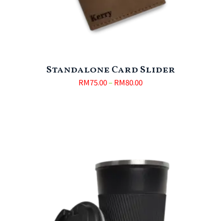
Standalone Card Slider
RM
75.00
–
RM
80.00