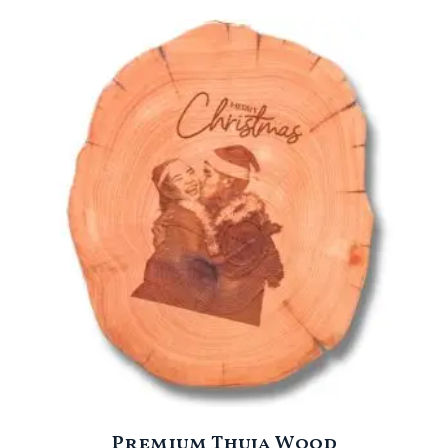
Premium Thuja Wood