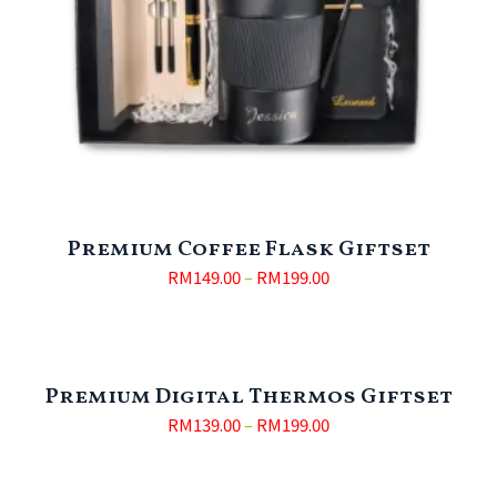
Premium Coffee Flask Giftset
RM
149.00
–
RM
199.00
Premium Digital Thermos Giftset
RM
139.00
–
RM
199.00