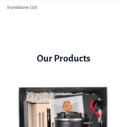
Standalone
(10)
Our Products