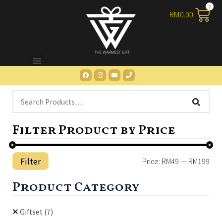
RM
0.00
Filter Product by Price
Filter
Price:
RM49
—
RM199
Product Category
Giftset
(7)