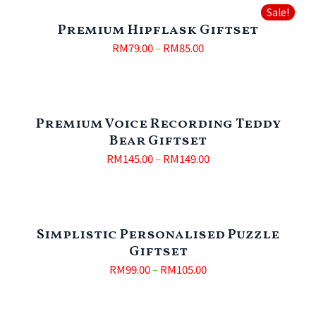
Sale!
Premium Hipflask Giftset
RM
79.00
–
RM
85.00
Premium Voice Recording Teddy
Bear Giftset
RM
145.00
–
RM
149.00
Simplistic Personalised Puzzle
Giftset
RM
99.00
–
RM
105.00