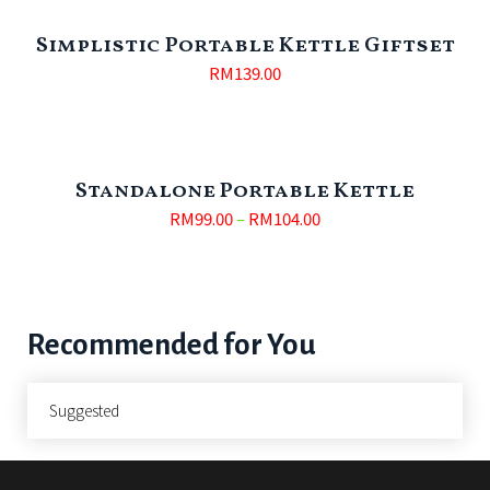
Simplistic Portable Kettle Giftset
RM
139.00
Standalone Portable Kettle
RM
99.00
–
RM
104.00
Recommended for You
Suggested