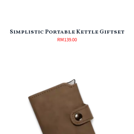
Simplistic Portable Kettle Giftset
RM
139.00