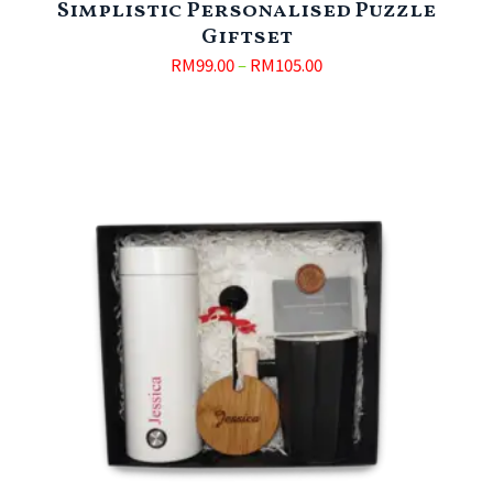
Simplistic Personalised Puzzle
Giftset
RM
99.00
–
RM
105.00