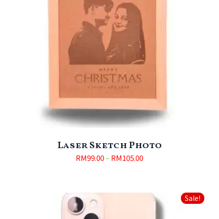
Laser Sketch Photo
RM
99.00
–
RM
105.00
Sale!