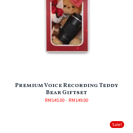
Premium Voice Recording Teddy
Bear Giftset
RM
145.00
–
RM
149.00
Sale!