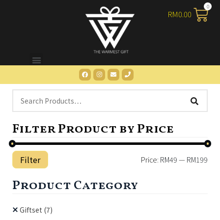
RM
0.00
Filter Product by Price
Filter
Price:
RM49
—
RM199
Product Category
Giftset
(7)