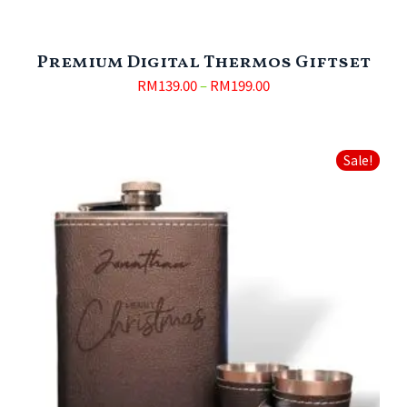
Premium Digital Thermos Giftset
RM
139.00
–
RM
199.00
Sale!