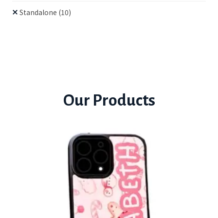
Standalone
(10)
Our Products