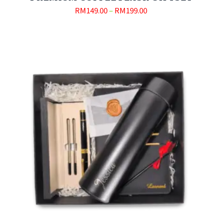
RM
149.00
–
RM
199.00