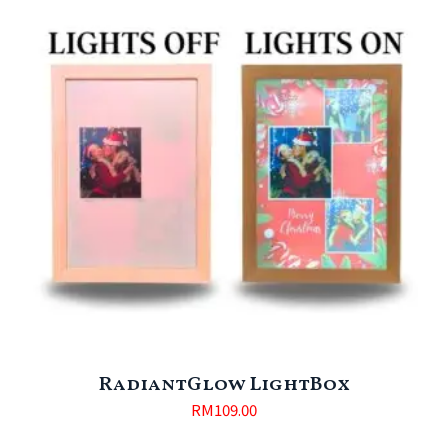
RadiantGlow LightBox
RM
109.00