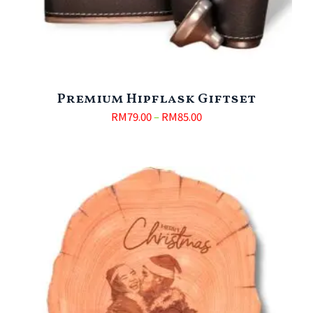
Premium Hipflask Giftset
RM
79.00
–
RM
85.00