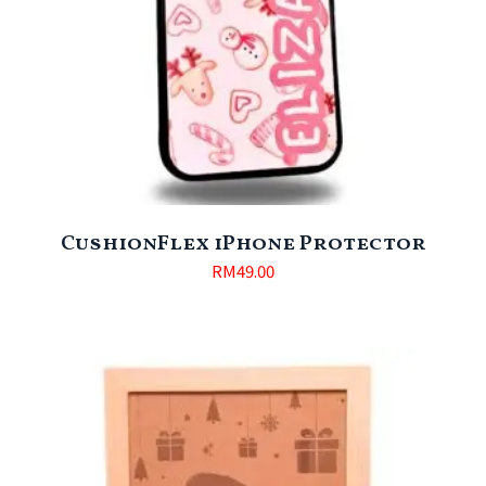
CushionFlex iPhone Protector
RM
49.00