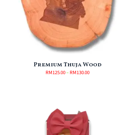
Premium Thuja Wood
RM
125.00
–
RM
130.00