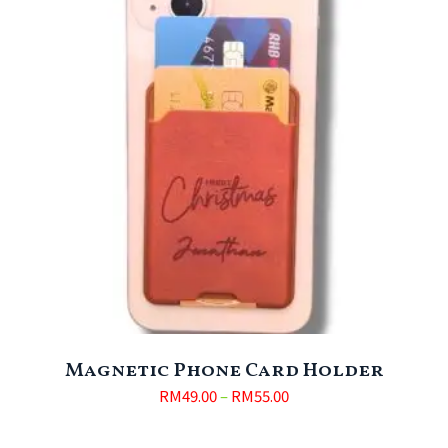
Magnetic Phone Card Holder
RM
49.00
–
RM
55.00