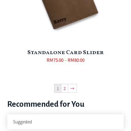
Standalone Card Slider
RM
75.00
–
RM
80.00
1
2
→
Recommended for You
Suggested