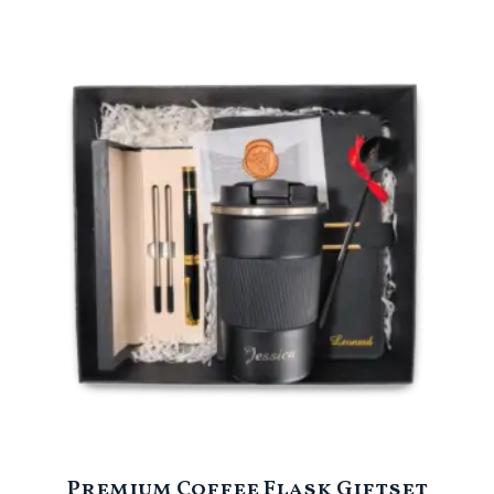
Premium Coffee Flask Giftset