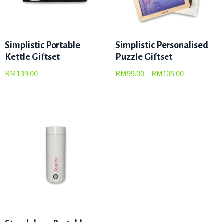
Simplistic Portable
Simplistic Personalised
Kettle Giftset
Puzzle Giftset
RM
139.00
RM
99.00
–
RM
105.00