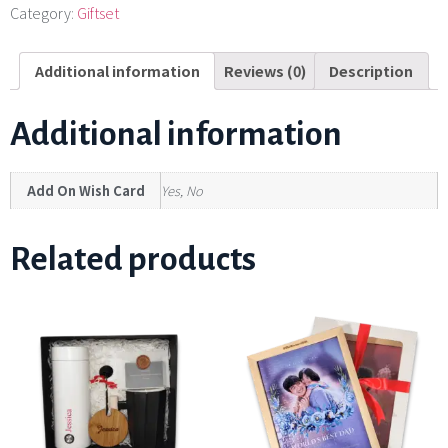
Category:
Giftset
Additional information
Reviews (0)
Description
Additional information
Add On Wish Card
Yes, No
Related products