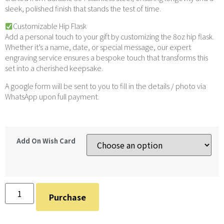
sleek, polished finish that stands the test of time.
Customizable Hip Flask
Add a personal touch to your gift by customizing the 8oz hip flask.
Whether it’s a name, date, or special message, our expert
engraving service ensures a bespoke touch that transforms this
set into a cherished keepsake.
A google form will be sent to you to fill in the details / photo via
WhatsApp upon full payment.
Add On Wish Card
Purchase