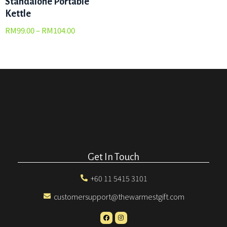
Standalone Portable
Kettle
RM
99.00
–
RM
104.00
Get In Touch
+60 11 5415 3101
customersupport@thewarmestgift.com