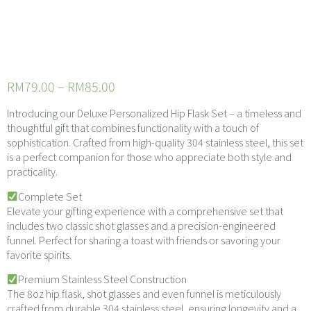
Premium
Hipflask Giftset
RM
79.00
–
RM
85.00
Introducing our Deluxe Personalized Hip Flask Set – a timeless and
thoughtful gift that combines functionality with a touch of
sophistication. Crafted from high-quality 304 stainless steel, this set
is a perfect companion for those who appreciate both style and
practicality.
Complete Set
Elevate your gifting experience with a comprehensive set that
includes two classic shot glasses and a precision-engineered
funnel. Perfect for sharing a toast with friends or savoring your
favorite spirits.
Premium Stainless Steel Construction
The 8oz hip flask, shot glasses and even funnel is meticulously
crafted from durable 304 stainless steel, ensuring longevity and a