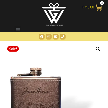
RM
0.00
Sale!