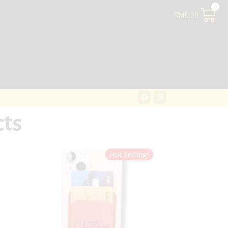
RM
0.00
cts
Hot Selling!