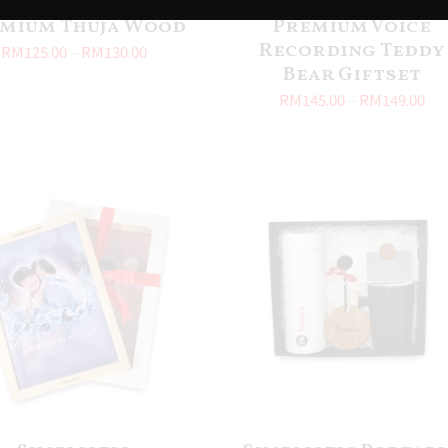
mium Thuja Wood
Premium Voice
Recording Teddy
RM
125.00
–
RM
130.00
Bear Giftset
RM
145.00
–
RM
149.00