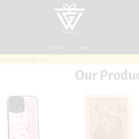
Home
Shop
@thewarmestgift.com
Our Produ