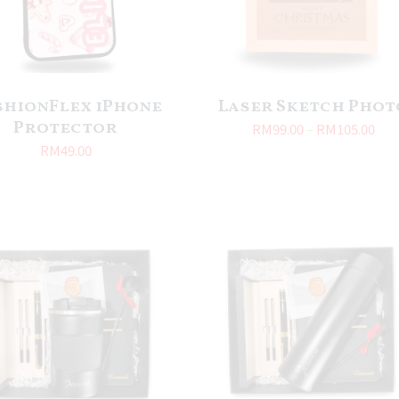
shionFlex iPhone
Laser Sketch Phot
Protector
RM
99.00
–
RM
105.00
RM
49.00