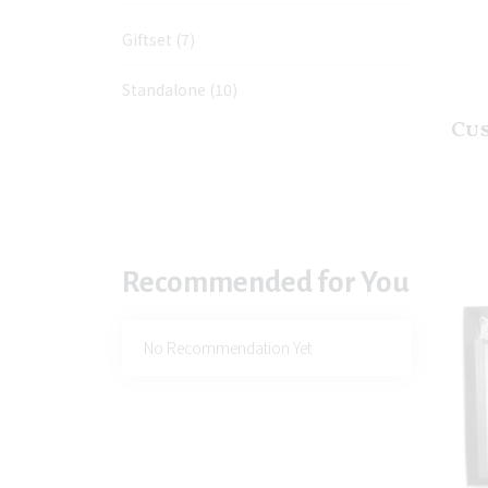
Giftset
(7)
Standalone
(10)
Cu
Recommended for You
No Recommendation Yet