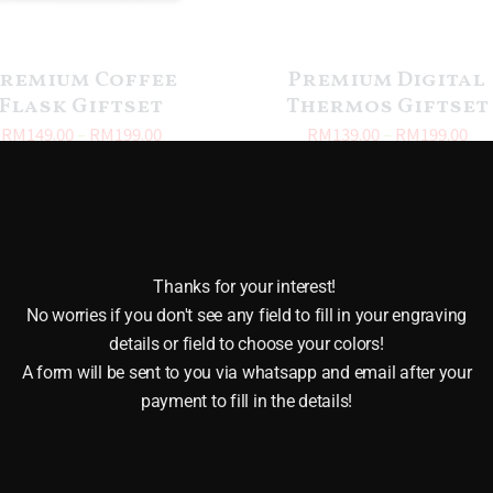
remium Coffee
Premium Digital
Flask Giftset
Thermos Giftset
RM
149.00
–
RM
199.00
RM
139.00
–
RM
199.00
Thanks for your interest!
No worries if you don't see any field to fill in your engraving
details or field to choose your colors!
A form will be sent to you via whatsapp and email after your
payment to fill in the details!