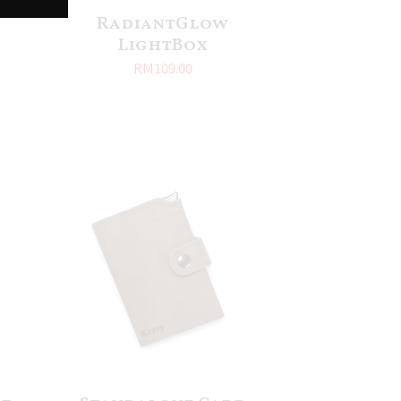
RadiantGlow
LightBox
RM
109.00