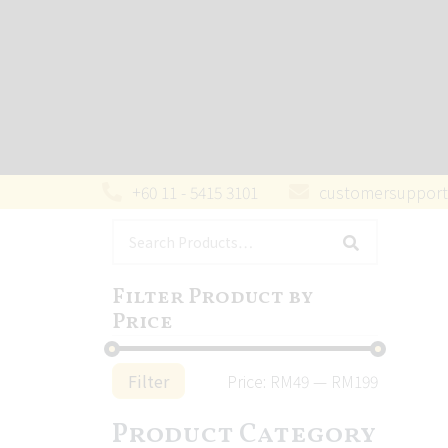
+60 11 - 5415 3101
customersupport
Filter Product by
Price
Filter
Price:
RM49
—
RM199
Product Category