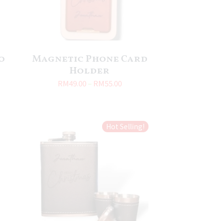
o
Magnetic Phone Card
Holder
RM
49.00
–
RM
55.00
Hot Selling!