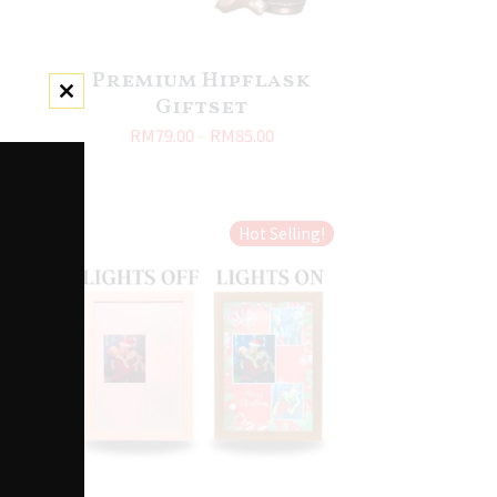
Premium Hipflask
Giftset
Close this module
RM
79.00
–
RM
85.00
Hot Selling!