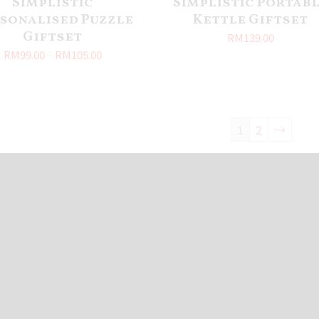
Simplistic
Simplistic Portab
sonalised Puzzle
Kettle Giftset
Giftset
RM
139.00
RM
99.00
–
RM
105.00
1
2
→