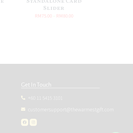
le
Standalone Card
Slider
RM
75.00
–
RM
80.00
Get In Touch
+60 11 5415 3101
customersupport@thewarmestgift.com