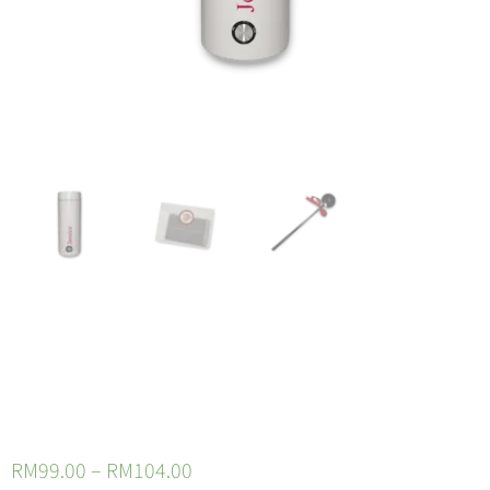
Standalone
Portable Kettle
RM
99.00
–
RM
104.00