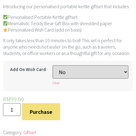
Introducing our personalised portable kettle giftset that includes
Personalised Portable Kettle giftset
Minimalistic Teddy Bear
Gift Box with shredded paper
Personalized Wish Card (add on basis)
It only takes less than 10 minutes to boil! This set is perfect for
anyone who needs hot water on the go, such as travelers,
students, or office workers or as a thoughtful gift for any occasion.
Add On Wish Card
Clear
RM
99.00
Purchase
Category:
Giftset