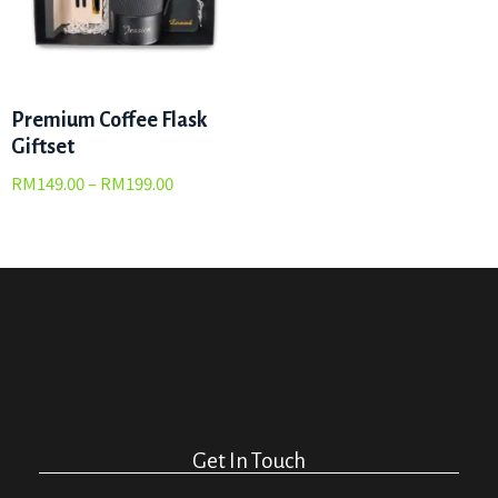
Premium Coffee Flask
Giftset
RM
149.00
–
RM
199.00
Get In Touch