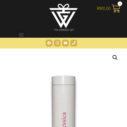
RM
0.00