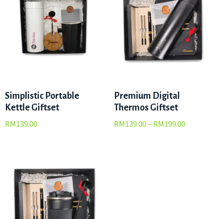
Simplistic Portable
Premium Digital
Kettle Giftset
Thermos Giftset
RM
139.00
RM
139.00
–
RM
199.00