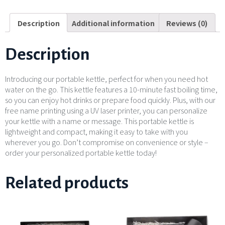
Description
Additional information
Reviews (0)
Description
Introducing our portable kettle, perfect for when you need hot
water on the go. This kettle features a 10-minute fast boiling time,
so you can enjoy hot drinks or prepare food quickly. Plus, with our
free name printing using a UV laser printer, you can personalize
your kettle with a name or message. This portable kettle is
lightweight and compact, making it easy to take with you
wherever you go. Don’t compromise on convenience or style –
order your personalized portable kettle today!
Related products